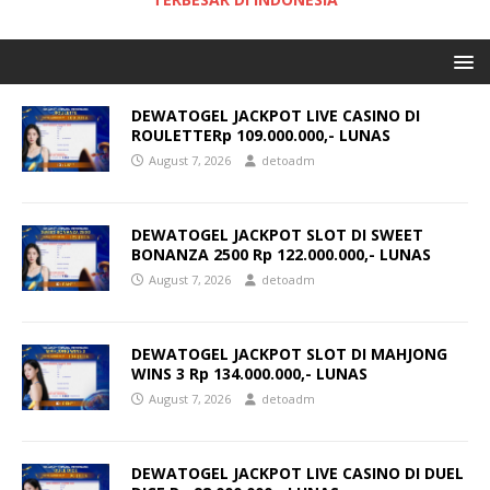
DEWATOGEL JACKPOT LIVE CASINO DI
ROULETTERp 109.000.000,- LUNAS
August 7, 2026
detoadm
DEWATOGEL JACKPOT SLOT DI SWEET
BONANZA 2500 Rp 122.000.000,- LUNAS
August 7, 2026
detoadm
DEWATOGEL JACKPOT SLOT DI MAHJONG
WINS 3 Rp 134.000.000,- LUNAS
August 7, 2026
detoadm
DEWATOGEL JACKPOT LIVE CASINO DI DUEL