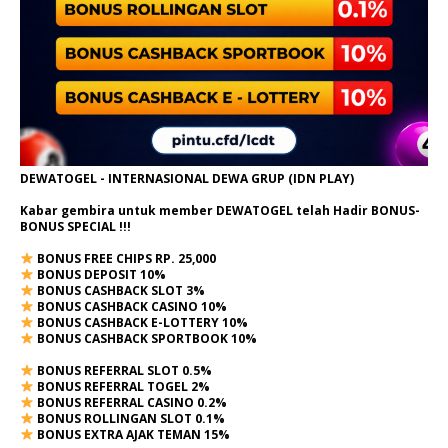
DEWATOGEL - INTERNASIONAL DEWA GRUP (IDN PLAY)
Kabar gembira untuk member DEWATOGEL telah Hadir
BONUS-
BONUS SPECIAL
!!!
BONUS FREE CHIPS RP. 25,000
BONUS DEPOSIT 10%
BONUS CASHBACK SLOT 3%
BONUS CASHBACK CASINO 10%
BONUS CASHBACK E-LOTTERY 10%
BONUS CASHBACK SPORTBOOK 10%
BONUS REFERRAL SLOT 0.5%
BONUS REFERRAL TOGEL 2%
BONUS REFERRAL CASINO 0.2%
BONUS ROLLINGAN SLOT 0.1%
BONUS EXTRA AJAK TEMAN 15%