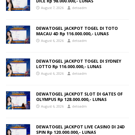
DICE Rp 98.000.000,- LUNAS
August 7, 2026
detoadm
DEWATOGEL JACKPOT TOGEL DI TOTO
MACAU 4D Rp 116.000.000,- LUNAS
August 6, 2026
detoadm
DEWATOGEL JACKPOT TOGEL DI SYDNEY
LOTTO Rp 116.000.000,- LUNAS
August 6, 2026
detoadm
DEWATOGEL JACKPOT SLOT DI GATES OF
OLYMPUS Rp 128.000.000,- LUNAS
August 6, 2026
detoadm
DEWATOGEL JACKPOT LIVE CASINO DI 24D
SPIN Rp 120.000.000,- LUNAS