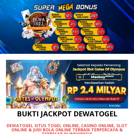
BUKTI JACKPOT DEWATOGEL
DEWATOGEL SITUS TOGEL ONLINE, CASINO ONLINE, SLOT
ONLINE & JUDI BOLA ONLINE TERBAIK TERPERCAYA &
TERBESAR DI INDONESIA