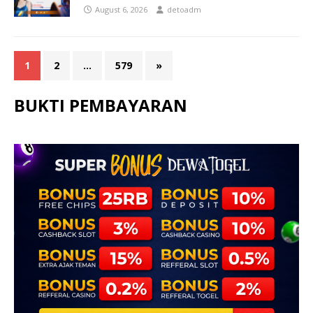
August 6, 2026
detoadm
1
2
…
579
»
BUKTI PEMBAYARAN