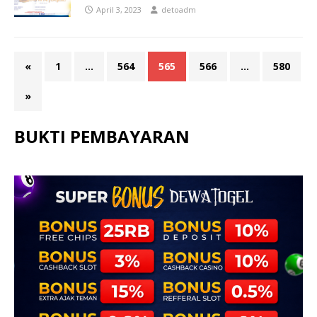
April 3, 2023
detoadm
«
1
…
564
565
566
…
580
»
BUKTI PEMBAYARAN