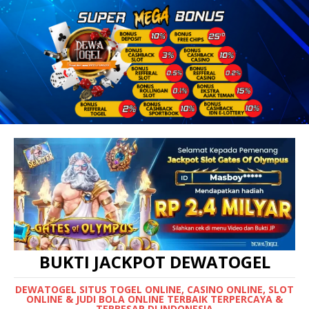
BUKTI JACKPOT DEWATOGEL
DEWATOGEL SITUS TOGEL ONLINE, CASINO ONLINE, SLOT
ONLINE & JUDI BOLA ONLINE TERBAIK TERPERCAYA &
TERBESAR DI INDONESIA