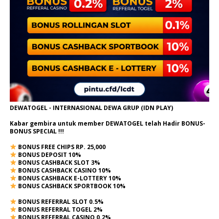
DEWATOGEL - INTERNASIONAL DEWA GRUP (IDN PLAY)
Kabar gembira untuk member DEWATOGEL telah Hadir
BONUS-
BONUS SPECIAL
!!!
BONUS FREE CHIPS RP. 25,000
BONUS DEPOSIT 10%
BONUS CASHBACK SLOT 3%
BONUS CASHBACK CASINO 10%
BONUS CASHBACK E-LOTTERY 10%
BONUS CASHBACK SPORTBOOK 10%
BONUS REFERRAL SLOT 0.5%
BONUS REFERRAL TOGEL 2%
BONUS REFERRAL CASINO 0.2%