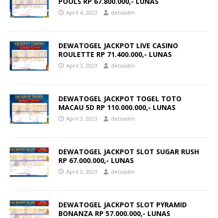
POOLS RP 67.800.000,- LUNAS
April 4, 2023
detoadm
DEWATOGEL JACKPOT LIVE CASINO
ROULETTE RP 71.400.000,- LUNAS
April 3, 2023
detoadm
DEWATOGEL JACKPOT TOGEL TOTO
MACAU 5D RP 110.000.000,- LUNAS
April 3, 2023
detoadm
DEWATOGEL JACKPOT SLOT SUGAR RUSH
RP 67.000.000,- LUNAS
April 3, 2023
detoadm
DEWATOGEL JACKPOT SLOT PYRAMID
BONANZA RP 57.000.000,- LUNAS