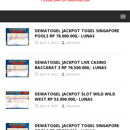
DEWATOGEL JACKPOT TOGEL SINGAPORE
POOLS RP 76.000.000,- LUNAS
April 5, 2023
detoadm
DEWATOGEL JACKPOT LIVE CASINO
BACCARAT 3 RP 76.500.000,- LUNAS
April 4, 2023
detoadm
DEWATOGEL JACKPOT SLOT WILD WILD
WEST RP 53.000.000,- LUNAS
April 4, 2023
detoadm
DEWATOGEL JACKPOT TOGEL SINGAPORE