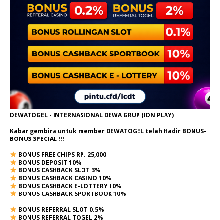
DEWATOGEL - INTERNASIONAL DEWA GRUP (IDN PLAY)
Kabar gembira untuk member DEWATOGEL telah Hadir
BONUS-
BONUS SPECIAL
!!!
BONUS FREE CHIPS RP. 25,000
BONUS DEPOSIT 10%
BONUS CASHBACK SLOT 3%
BONUS CASHBACK CASINO 10%
BONUS CASHBACK E-LOTTERY 10%
BONUS CASHBACK SPORTBOOK 10%
BONUS REFERRAL SLOT 0.5%
BONUS REFERRAL TOGEL 2%