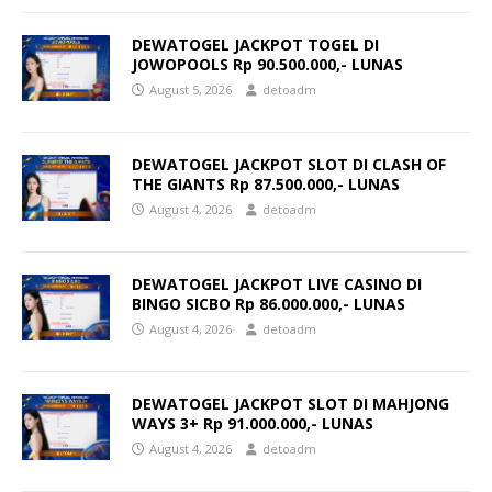
DEWATOGEL JACKPOT TOGEL DI
JOWOPOOLS Rp 90.500.000,- LUNAS
August 5, 2026
detoadm
DEWATOGEL JACKPOT SLOT DI CLASH OF
THE GIANTS Rp 87.500.000,- LUNAS
August 4, 2026
detoadm
DEWATOGEL JACKPOT LIVE CASINO DI
BINGO SICBO Rp 86.000.000,- LUNAS
August 4, 2026
detoadm
DEWATOGEL JACKPOT SLOT DI MAHJONG
WAYS 3+ Rp 91.000.000,- LUNAS
August 4, 2026
detoadm