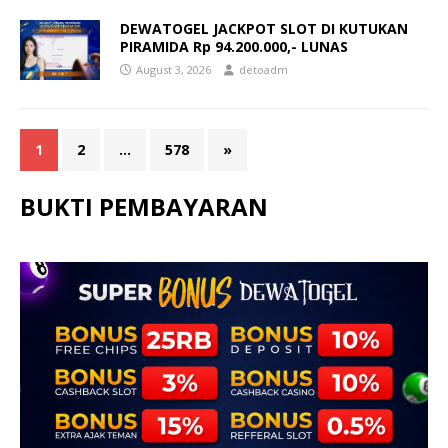
DEWATOGEL JACKPOT SLOT DI KUTUKAN
PIRAMIDA Rp 94.200.000,- LUNAS
August 3, 2026
detoadm
1
2
…
578
»
BUKTI PEMBAYARAN