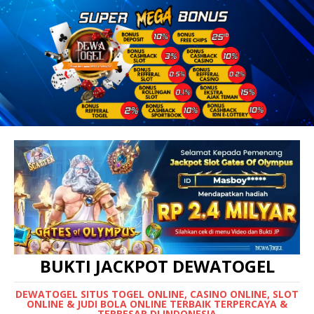
BUKTI JACKPOT DEWATOGEL
DEWATOGEL SITUS TOGEL ONLINE, CASINO ONLINE, SLOT
ONLINE & JUDI BOLA ONLINE TERBAIK TERPERCAYA &
TERBESAR DI INDONESIA