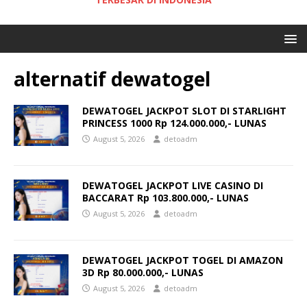
alternatif dewatogel
DEWATOGEL JACKPOT SLOT DI STARLIGHT
PRINCESS 1000 Rp 124.000.000,- LUNAS
August 5, 2026
detoadm
DEWATOGEL JACKPOT LIVE CASINO DI
BACCARAT Rp 103.800.000,- LUNAS
August 5, 2026
detoadm
DEWATOGEL JACKPOT TOGEL DI AMAZON
3D Rp 80.000.000,- LUNAS
August 5, 2026
detoadm