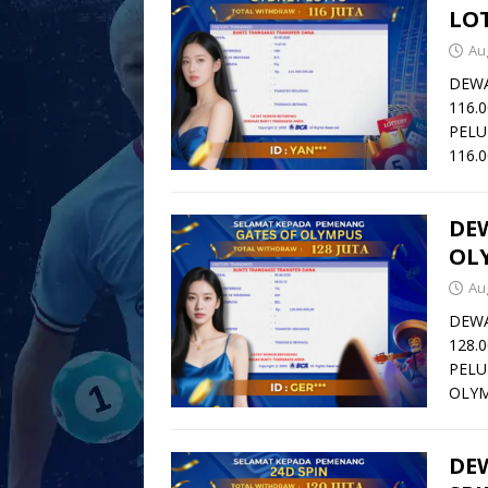
LOT
Au
DEWA
116.
PELU
116.
DEW
OLY
Au
DEWA
128.
PELU
OLYM
DEW