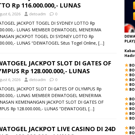
TO Rp 116.000.000,- LUNAS
gust 6, 2026
detoadm
0
TOGEL JACKPOT TOGEL DI SYDNEY LOTTO Rp
000.000,- LUNAS MEMBER DEWATOGEL MENERIMA
NASAN JACKPOT TOGEL DI SYDNEY LOTTO Rp
DEWA
PLAY)
000.000,- LUNAS “DEWATOGEL Situs Togel Online,
[…]
Kaba
Hadi
ATOGEL JACKPOT SLOT DI GATES OF
BON
MPUS Rp 128.000.000,- LUNAS
BO
BO
gust 6, 2026
detoadm
0
BO
BO
TOGEL JACKPOT SLOT DI GATES OF OLYMPUS Rp
BO
000.000,- LUNAS MEMBER DEWATOGEL MENERIMA
BO
NASAN KEMENANGAN JACKPOT SLOT DI GATES OF
BO
PUS Rp 128.000.000,- LUNAS “DEWATOGEL
[…]
BO
BO
BO
ATOGEL JACKPOT LIVE CASINO DI 24D
BO
BO