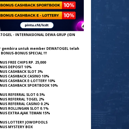
TOGEL - INTERNASIONAL DEWA GRUP (IDN
r gembira untuk member DEWATOGEL telah
r
BONUS-BONUS SPECIAL
!!!
US FREE CHIPS RP. 25,000
NUS DEPOSIT 10%
NUS CASHBACK SLOT 3%
NUS CASHBACK CASINO 10%
NUS CASHBACK E-LOTTERY 10%
NUS CASHBACK SPORTBOOK 10%
NUS REFERRAL SLOT 0.5%
NUS REFERRAL TOGEL 2%
NUS REFERRAL CASINO 0.2%
NUS ROLLINGAN SLOT 0.1%
NUS EXTRA AJAK TEMAN 15%
NUS LOTTERY JOWOPOOLS
NUS MYSTERY BOX