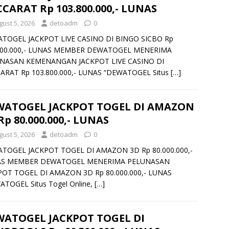
CARAT Rp 103.800.000,- LUNAS
gust 5, 2026
detoadm
0
TOGEL JACKPOT LIVE CASINO DI BINGO SICBO Rp
800.000,- LUNAS MEMBER DEWATOGEL MENERIMA
NASAN KEMENANGAN JACKPOT LIVE CASINO DI
ARAT Rp 103.800.000,- LUNAS “DEWATOGEL Situs
[…]
WATOGEL JACKPOT TOGEL DI AMAZON
Rp 80.000.000,- LUNAS
gust 5, 2026
detoadm
0
TOGEL JACKPOT TOGEL DI AMAZON 3D Rp 80.000.000,-
S MEMBER DEWATOGEL MENERIMA PELUNASAN
POT TOGEL DI AMAZON 3D Rp 80.000.000,- LUNAS
ATOGEL Situs Togel Online,
[…]
WATOGEL JACKPOT TOGEL DI