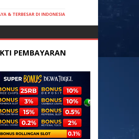
YA & TERBESAR DI INDONESIA
KTI PEMBAYARAN