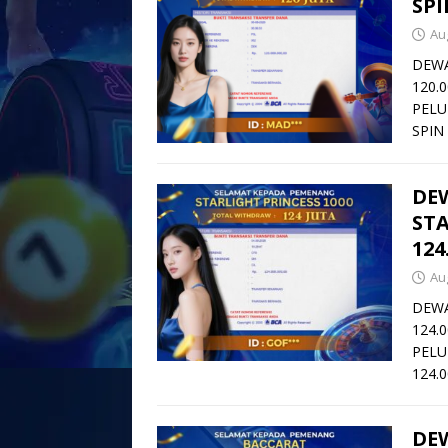
SPI
Au
DEWA
120.
PELU
SPIN
DE
STA
124
Au
DEWA
124.
PELU
124.
DEW