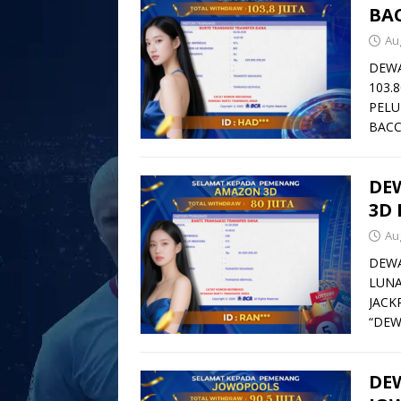
BAC
Au
DEWA
103.
PELU
BACC
DE
3D 
Au
DEWA
LUNA
JACK
“DEW
DE