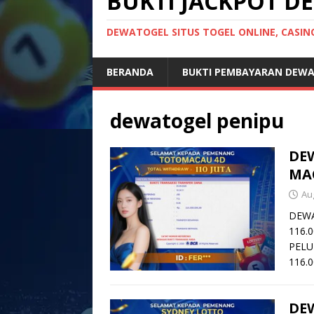
BUKTI JACKPOT D
DEWATOGEL SITUS TOGEL ONLINE, CASINO
BERANDA
BUKTI PEMBAYARAN DEW
dewatogel penipu
DE
MAC
Au
DEWA
116.
PELU
116.
DE