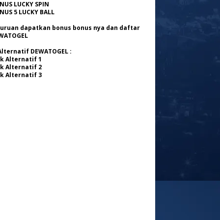
NUS LUCKY SPIN
NUS 5 LUCKY BALL
uruan dapatkan bonus bonus nya dan daftar
EWATOGEL
Alternatif
DEWATOGEL
:
k Alternatif 1
k Alternatif 2
k Alternatif 3