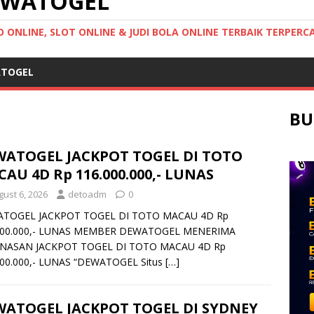
EWATOGEL
 ONLINE, SLOT ONLINE & JUDI BOLA ONLINE TERBAIK TERPERCA
ATOGEL
BU
WATOGEL JACKPOT TOGEL DI TOTO
AU 4D Rp 116.000.000,- LUNAS
gust 6, 2026
detoadm
0
TOGEL JACKPOT TOGEL DI TOTO MACAU 4D Rp
000.000,- LUNAS MEMBER DEWATOGEL MENERIMA
NASAN JACKPOT TOGEL DI TOTO MACAU 4D Rp
000.000,- LUNAS “DEWATOGEL Situs
[…]
WATOGEL JACKPOT TOGEL DI SYDNEY