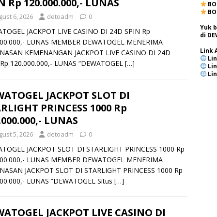
N Rp 120.000.000,- LUNAS
BO
BO
gust 6, 2026
detoadm
0
Yuk b
TOGEL JACKPOT LIVE CASINO DI 24D SPIN Rp
di D
000.000,- LUNAS MEMBER DEWATOGEL MENERIMA
Link 
NASAN KEMENANGAN JACKPOT LIVE CASINO DI 24D
Lin
 Rp 120.000.000,- LUNAS “DEWATOGEL
[…]
Lin
Lin
WATOGEL JACKPOT SLOT DI
RLIGHT PRINCESS 1000 Rp
.000.000,- LUNAS
gust 5, 2026
detoadm
0
TOGEL JACKPOT SLOT DI STARLIGHT PRINCESS 1000 Rp
000.000,- LUNAS MEMBER DEWATOGEL MENERIMA
NASAN JACKPOT SLOT DI STARLIGHT PRINCESS 1000 Rp
000.000,- LUNAS “DEWATOGEL Situs
[…]
ATOGEL JACKPOT LIVE CASINO DI