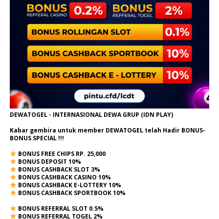
DEWATOGEL - INTERNASIONAL DEWA GRUP (IDN PLAY)
Kabar gembira untuk member DEWATOGEL telah Hadir
BONUS-
BONUS SPECIAL
!!!
BONUS FREE CHIPS RP. 25,000
BONUS DEPOSIT 10%
BONUS CASHBACK SLOT 3%
BONUS CASHBACK CASINO 10%
BONUS CASHBACK E-LOTTERY 10%
BONUS CASHBACK SPORTBOOK 10%
BONUS REFERRAL SLOT 0.5%
BONUS REFERRAL TOGEL 2%