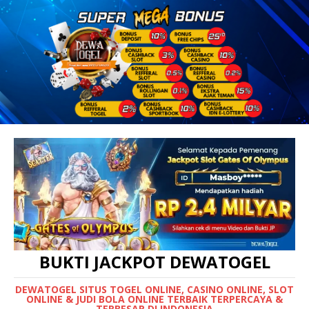
BUKTI JACKPOT DEWATOGEL
DEWATOGEL SITUS TOGEL ONLINE, CASINO ONLINE, SLOT
ONLINE & JUDI BOLA ONLINE TERBAIK TERPERCAYA &
TERBESAR DI INDONESIA