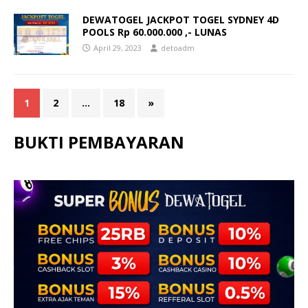
DEWATOGEL JACKPOT TOGEL SYDNEY 4D
POOLS Rp 60.000.000 ,- LUNAS
April 29, 2023
detoadm
1
2
…
18
»
BUKTI PEMBAYARAN