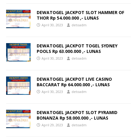
DEWATOGEL JACKPOT SLOT HAMMER OF
THOR Rp 54.000.000 ,- LUNAS
April 30, 2023
detoadm
DEWATOGEL JACKPOT TOGEL SYDNEY
POOLS Rp 63.000.000 ,- LUNAS
April 30, 2023
detoadm
DEWATOGEL JACKPOT LIVE CASINO
BACCARAT Rp 64.000.000 ,- LUNAS
April 30, 2023
detoadm
DEWATOGEL JACKPOT SLOT PYRAMID
BONANZA Rp 58.000.000 ,- LUNAS
April 29, 2023
detoadm