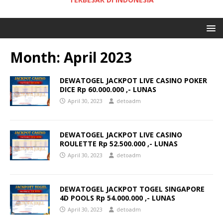
Month:
April 2023
DEWATOGEL JACKPOT LIVE CASINO POKER
DICE Rp 60.000.000 ,- LUNAS
April 30, 2023
detoadm
DEWATOGEL JACKPOT LIVE CASINO
ROULETTE Rp 52.500.000 ,- LUNAS
April 30, 2023
detoadm
DEWATOGEL JACKPOT TOGEL SINGAPORE
4D POOLS Rp 54.000.000 ,- LUNAS
April 30, 2023
detoadm